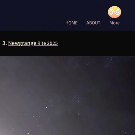
HOME
ABOUT
More
3.
Newgrange
Rite 2025