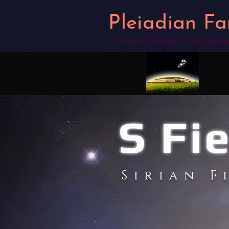
google2b4a14f3a5a6d00d.html
Pleiadian Fa
— Time to Rebuild a Civilization
S Fi
Sirian F