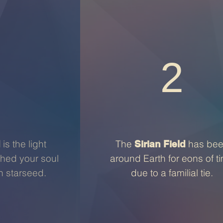
2
is the light
The
has be
d
Sirian Field
thed your soul
around Earth for eons of t
an starseed.
due to a familial tie.