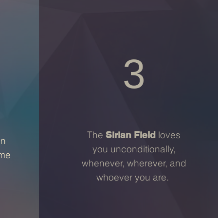
3
The
loves
Sirian Field
en
you unconditionally,
ime
whenever, wherever, and
whoever you are.