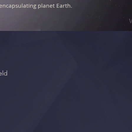
encapsulating planet Earth.
eld