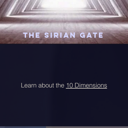
The Sirian Gate
Learn about the
10 Dimensions