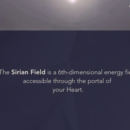
The
Sirian Field
is a 6th-dimensional energy fi
accessible through the portal of
your Heart.