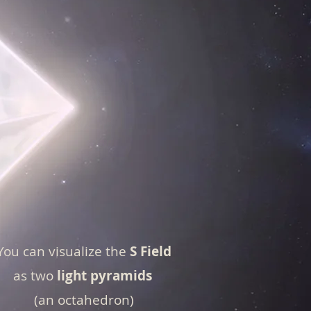
You can visualize the
S Field
as two
light pyramids
(an octahedron)