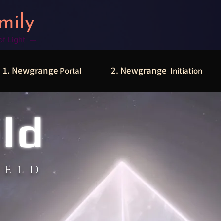
mily
 of Light —
1.
Newgrange
2.
Newgrange
Portal
Initiation
eld
ield