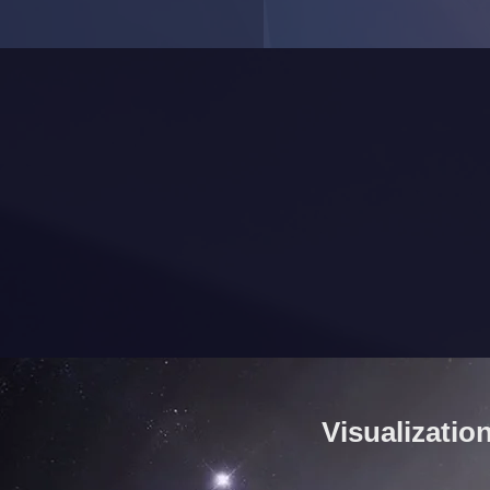
Visualizatio