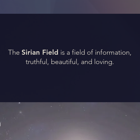
The
Sirian Field
is a field of information,
truthful, beautiful, and loving.
n