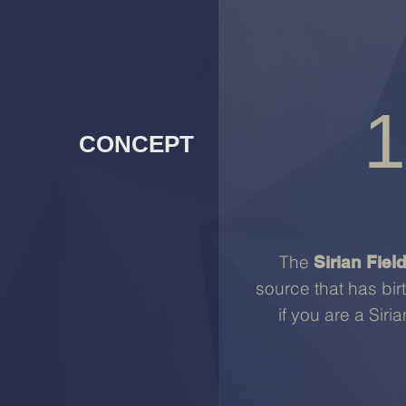
1
CONCEPT
The
Sirian Fiel
source that has bir
if you are a Siri