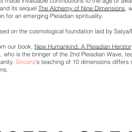
 made invaluable contributions to the age of awa
and its sequel
The Alchemy of Nine Dimensions,
w
 for an emerging Pleiadian spirituality.
sed on the cosmological foundation laid by Satya/
rom our book,
New Humankind: A Pleiadian Herstor
a
, who is the bringer of the 2nd Pleiadian Wave, t
anity.
Sincera
's teaching of 10 dimensions differs 
ons.