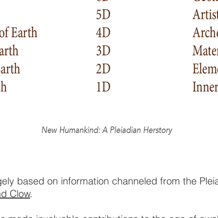
rgely based on information channeled from the Ple
nd Clow
.