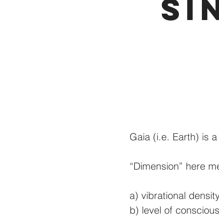
Si
Gaia (i.e. Earth) is 
“Dimension” here me
a) vibrational density
b) level of consciou