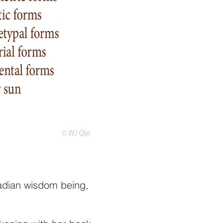
iadian wisdom being,