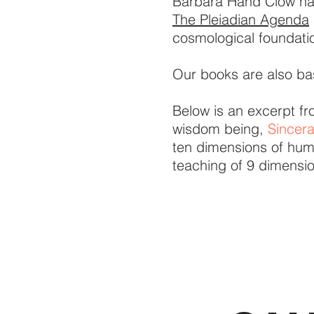
Barbara Hand Clow has
The Pleiadian Agenda
cosmological foundation
Our books are also ba
Below is an excerpt f
wisdom being,
Sincer
ten dimensions of hum
teaching of 9 dimensi