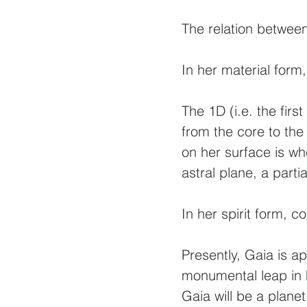
The relation between
In her material form,
The 1D (i.e. the firs
from the core to the
on her surface is wh
astral plane, a part
In her spirit form, 
Presently, Gaia is a
monumental leap in h
Gaia will be a planet