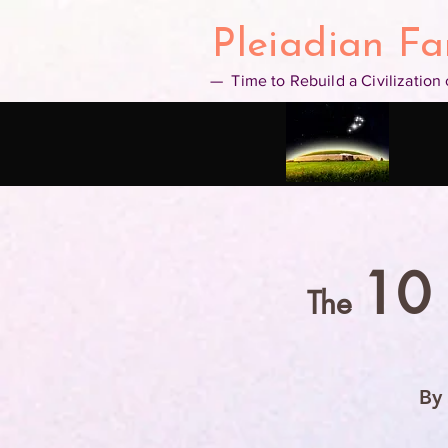
google2b4a14f3a5a6d00d.html
Pleiadian Fa
— Time to Rebuild a Civilization
10
The
By 