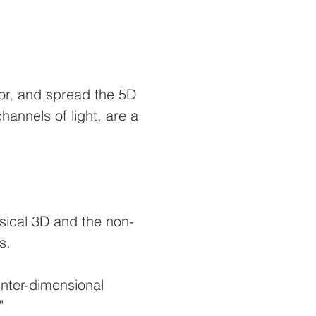
or, and spread the 5D
annels of light, are a
ysical 3D and the non-
s.
inter-dimensional
.”