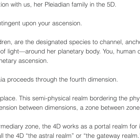
on with us, her Pleiadian family in the 5D.
ntingent upon your ascension.
dren, are the designated species to channel, anch
f light—around her planetary body. You, human ch
anetary ascension.
ia proceeds through the fourth dimension.
 place. This semi-physical realm bordering the ph
mension between dimensions, a zone between zone
mediary zone, the 4D works as a portal realm for 
all the 4D “the astral realm” or “the gateway realm