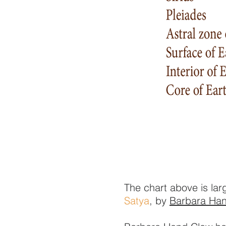
The chart above is la
Satya
, by
Barbara Ha