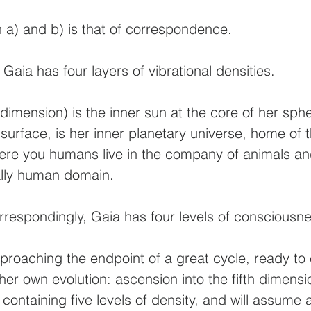
 a) and b) is that of correspondence.
 Gaia has four layers of vibrational densities.
t dimension) is the inner sun at the core of her sph
 surface, is her inner planetary universe, home of
ere you humans live in the company of animals and
ially human domain.
correspondingly, Gaia has four levels of conscious
pproaching the endpoint of a great cycle, ready t
er own evolution: ascension into the fifth dimensi
 containing five levels of density, and will assume 