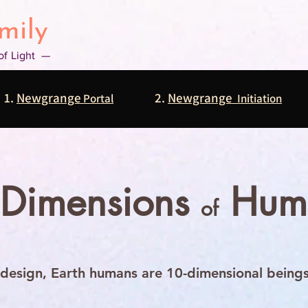
mily
 of Light —
1.
Newgrange
2.
Newgrange
Portal
Initiation
 Dimensions
Hum
of
design, Earth humans are 10-dimensional beings