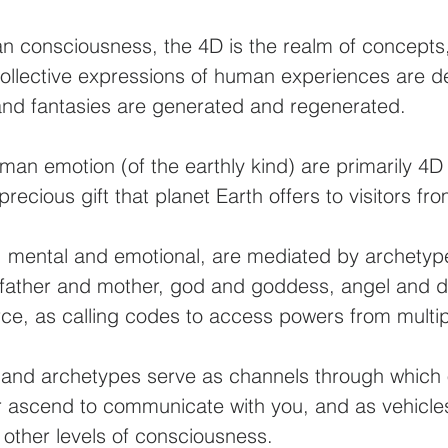
an consciousness, the 4D is the realm of concepts
ollective expressions of human experiences are d
 and fantasies are generated and regenerated.
n emotion (of the earthly kind) are primarily 4
recious gift that planet Earth offers to visitors f
 mental and emotional, are mediated by archetyp
father and mother, god and goddess, angel and 
force, as calling codes to access powers from multi
and archetypes serve as channels through which 
 ascend to communicate with you, and as vehicles
 other levels of consciousness.