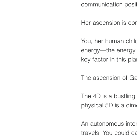
communication positi
Her ascension is co
You, her human chil
energy—the energy o
key factor in this pl
The ascension of Ga
The 4D is a bustling
physical 5D is a di
An autonomous inter
travels. You could c