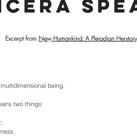
ncera Spe
Excerpt from
New Humankind: A Pleiadian Herstory
a multidimensional being.
ans two things:
;
sness.