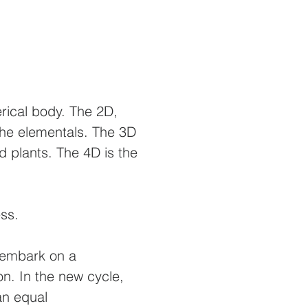
erical body. The 2D,
 the elementals. The 3D
 plants. The 4D is the
ness.
o embark on a
on. In the new cycle,
an equal