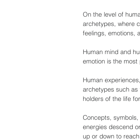
On the level of hum
archetypes, where c
feelings, emotions,
Human mind and huma
emotion is the most p
Human experiences,
archetypes such as 
holders of the life 
Concepts, symbols, 
energies descend or
up or down to reach