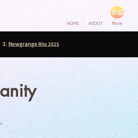
HOME
ABOUT
More
3.
Newgrange
Rite 2025
anity
.