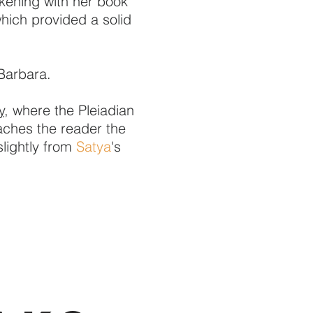
kening with her book
hich provided a solid
Barbara.
y,
where the Pleiadian
eaches the reader the
slightly from
Satya
's