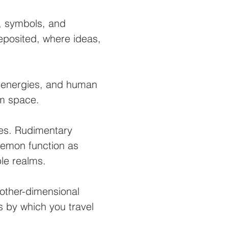
, symbols, and
eposited, where ideas,
D energies, and human
rom space.
es. Rudimentary
demon function as
ple realms.
other-dimensional
 by which you travel