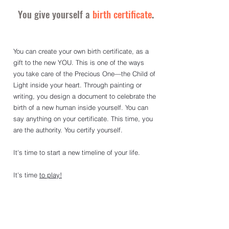
You give yourself a
birth certificate
.
You can create your own birth certificate, as a 
gift to the new YOU. This is one of the ways 
you take care of the Precious One—the Child of 
Light inside your heart. Through painting or 
writing, you design a document to celebrate the 
birth of a new human inside yourself. You can 
say anything on your certificate. This time, you 
are the authority. You certify yourself.
It's time to start a new timeline of your life. 
It
's time 
to play
!