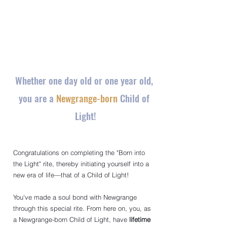
Whether one day old or one year old, 
you are a 
Newgrange-born
 Child of 
Light!
Congratulations on completing the "Born into 
the Light" rite, thereby initiating yourself into a 
new era of life—that of a Child of Light!
You've made a soul bond with Newgrange 
through this special rite. From here on, you, as 
a Newgrange-born Child of Light, have
lifetime 