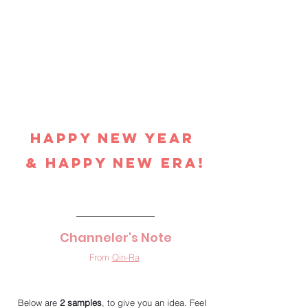
Happy New Year 
& Happy New Era!
Channeler's Note
From 
Qin-Ra
Below are 
2 samples
, to give you an idea. Feel 