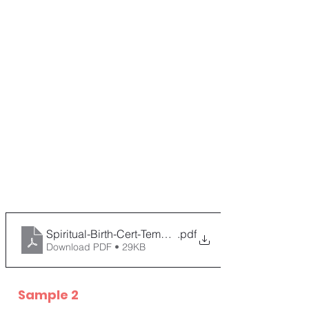
Spiritual-Birth-Cert-Template
.pdf
Download PDF • 29KB
Sample 2