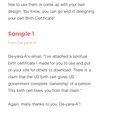
free to use them or come up with your own 
design. You know, you can go wild in designing 
your own Birth Certificate!
Sample 1
from Da-yana-A'
Da-yana-A's email: "I've attached a spiritual 
birth certificate I made for you to use and put 
on your site for others to download. There is a 
claim that the US birth cert gives US 
government complete 'ownership' of a person. 
This birth cert frees you from that claim."
Again, many thanks to you, Da-yana-A'!