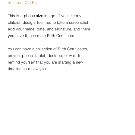
from me, Qin-Ra
This is a 
phone-size
 image. If you like my 
childish design, feel free to take a screenshot, 
add your name, date, and signature, and there 
you have it, one more Birth Certificate.
You can have a collection of Birth Certificates, 
on your phone, tablet, desktop, or wall, to 
remind yourself that you are starting a new 
timeline as a new you. 