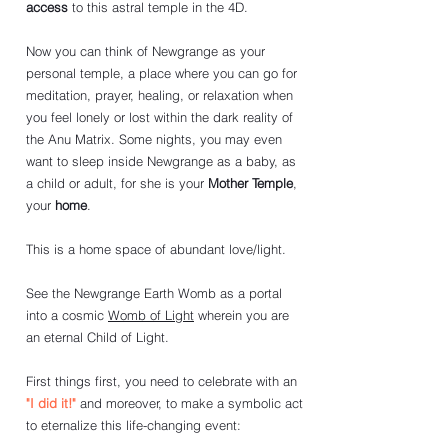
access
to this astral temple in the 4D. 
Now you can think of Newgrange as your 
personal temple, a place where you can go for 
meditation, prayer, healing, or relaxation when 
you feel lonely or lost within the dark reality of 
the Anu Matrix. Some nights, you may even 
want to sleep inside Newgrange as a baby, as 
a child or adult, for she is your 
Mother Temple
, 
your 
home
. 
This is a home space of abundant love/light. 
See the Newgrange Earth Womb as a portal 
into a cosmic 
Womb of Light
 wherein you are 
an eternal Child of Light.
First things first, you need to celebrate with an 
"I did it!"
 and moreover, to make a symbolic act 
to 
eternalize this life-changing event: