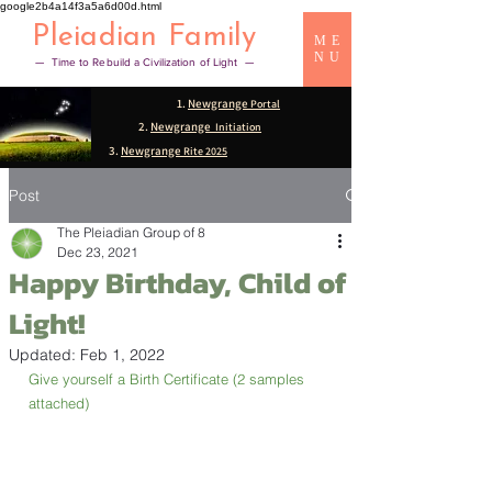
google2b4a14f3a5a6d00d.html
Pleiadian Family
ME
NU
— Time to Rebuild a Civilization of Light —
1.
Newgrange
Portal
2.
Newgrange
Initiation
3.
Newgrange
Rite 2025
Post
The Pleiadian Group of 8
Dec 23, 2021
Happy Birthday, Child of
Light!
Updated:
Feb 1, 2022
Give yourself a Birth Certificate (2 samples 
attached)