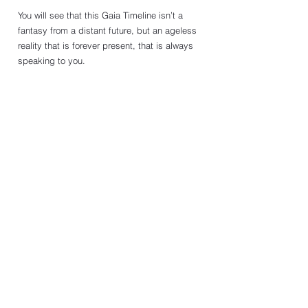
You will see that this Gaia Timeline isn’t a 
fantasy from a distant future, but an ageless 
reality that is forever present, that is always 
speaking to you. 