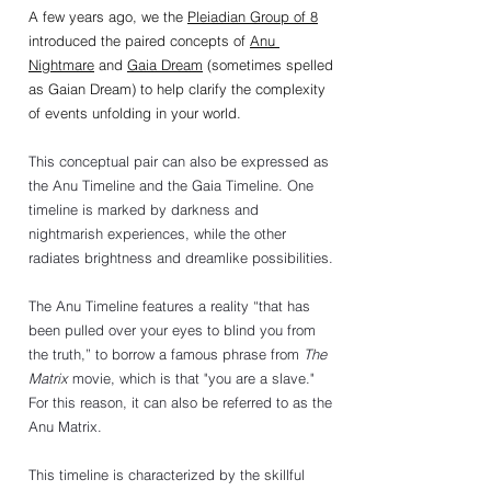
A few years ago, we the 
Pleiadian Group of 8
introduced the paired concepts of 
Anu 
Nightmare
 and 
Gaia Dream
 (sometimes spelled 
as Gaian Dream) to help clarify the complexity 
of events unfolding in your world.
This conceptual pair can also be expressed as 
the Anu Timeline and the Gaia Timeline. One 
timeline is marked by darkness and 
nightmarish experiences, while the other 
radiates brightness and dreamlike possibilities.
The Anu Timeline features a reality “that has 
been pulled over your eyes to blind you from 
the truth,” to borrow a famous phrase from 
The 
Matrix
 movie, which is that "you are a slave." 
For this reason, it can also be referred to as the 
Anu Matrix.
This timeline is characterized by the skillful 