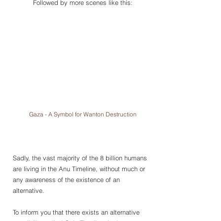
Followed by more scenes like this:
Gaza - A Symbol for Wanton Destruction
Sadly, the vast majority of the 8 billion humans 
are living in the Anu Timeline, without much or 
any awareness of the existence of an 
alternative. 
To inform you that there exists an alternative 