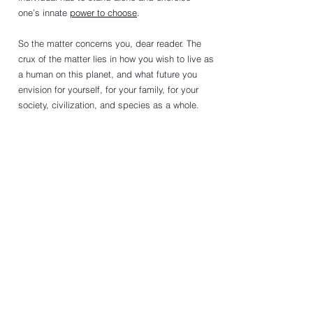
one’s innate 
power to choose
. 
So the matter concerns you, dear reader. The 
crux of the matter lies in how you wish to live as 
a human on this planet, and what future you 
envision for yourself, for your family, for your 
society, civilization, and species as a whole.