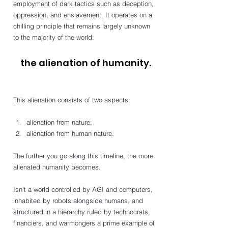
employment of dark tactics such as deception, 
oppression, and enslavement. It operates on a 
chilling principle that remains largely unknown 
to the majority of the world: 
the alienation of humanity.
This alienation consists of two aspects: 
alienation from nature; 
alienation from human nature. 
The further you go along this timeline, the more 
alienated humanity becomes. 
Isn't a world controlled by AGI and computers, 
inhabited by robots alongside humans, and 
structured in a hierarchy ruled by technocrats, 
financiers, and warmongers a prime example of 