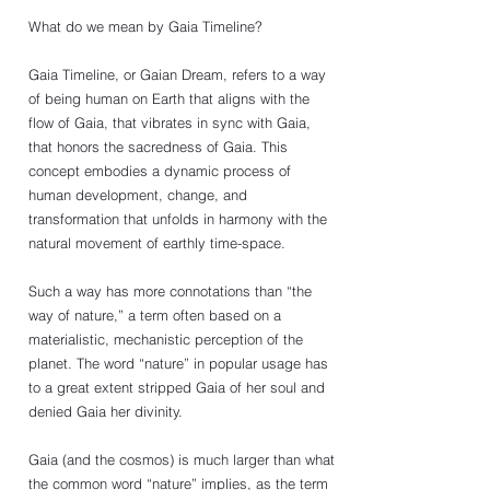
What do we mean by Gaia Timeline?
Gaia Timeline, or Gaian Dream, refers to a way 
of being human on Earth that aligns with the 
flow of Gaia, that vibrates in sync with Gaia, 
that honors the sacredness of Gaia. This 
concept embodies a dynamic process of 
human development, change, and 
transformation that unfolds in harmony with the 
natural movement of earthly time-space. 
Such a way has more connotations than “the 
way of nature,” a term often based on a 
materialistic, mechanistic perception of the 
planet. The word “nature” in popular usage has 
to a great extent stripped Gaia of her soul and 
denied Gaia her divinity.
Gaia (and the cosmos) is much larger than what 
the common word “nature” implies, as the term 