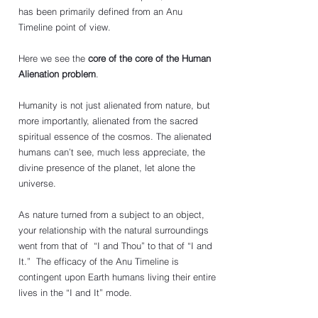
has been primarily defined from an Anu 
Timeline point of view. 
Here we see the 
core of the core of the Human 
Alienation problem
. 
Humanity is not just alienated from nature, but 
more importantly, alienated from the sacred 
spiritual essence of the cosmos. The alienated 
humans can’t see, much less appreciate, the 
divine presence of the planet, let alone the 
universe.
As nature turned from a subject to an object, 
your relationship with the natural surroundings 
went from that of  “I and Thou” to that of “I and 
It.”  The efficacy of the Anu Timeline is 
contingent upon Earth humans living their entire 
lives in the “I and It” mode. 