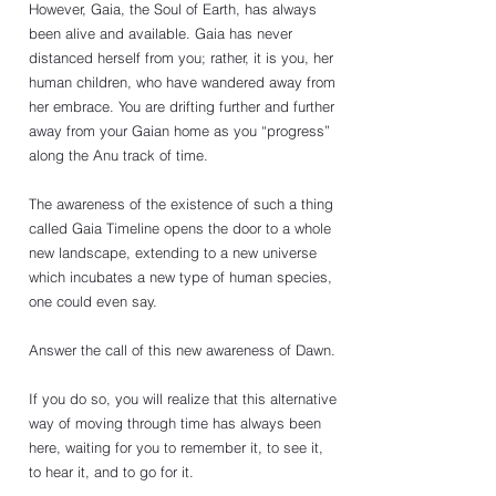
However, Gaia, the Soul of Earth, has always 
been alive and available. Gaia has never 
distanced herself from you; rather, it is you, her 
human children, who have wandered away from 
her embrace. You are drifting further and further 
away from your Gaian home as you “progress” 
along the Anu track of time. 
The awareness of the existence of such a thing 
called Gaia Timeline opens the door to a whole 
new landscape, extending to a new universe 
which incubates a new type of human species, 
one could even say. 
Answer the call of this new awareness of Dawn. 
If you do so, you will realize that this alternative 
way of moving through time has always been 
here, waiting for you to remember it, to see it, 
to hear it, and to go for it. 