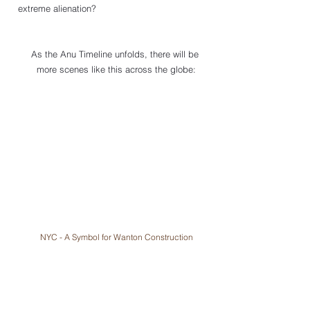
extreme alienation?
As the Anu Timeline unfolds, there will be 
more scenes like this across the globe:
NYC - A Symbol for Wanton Construction