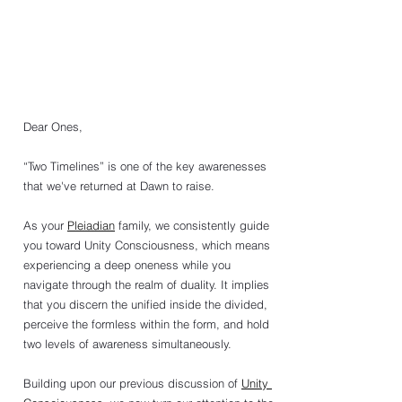
Dear Ones,
“Two Timelines” is one of the key awarenesses 
that we've returned at Dawn to raise.
As your 
Pleiadian
 family, we consistently guide 
you toward Unity Consciousness, which means 
experiencing a deep oneness while you 
navigate through the realm of duality. It implies 
that you discern the unified inside the divided, 
perceive the formless within the form, and hold 
two levels of awareness simultaneously.
Building upon our previous discussion of 
Unity 