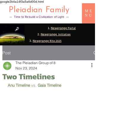
google2b4a14f3a5a6d00d.html
Pleiadian Family
ME
NU
— Time to Rebuild a Civilization of Light —
1.
Newgrange
Portal
2.
Newgrange
Initiation
3.
Newgrange
Rite 2025
Post
The Pleiadian Group of 8
Nov 23, 2024
Two Timelines
Anu Timeline 
vs. 
Gaia Timeline