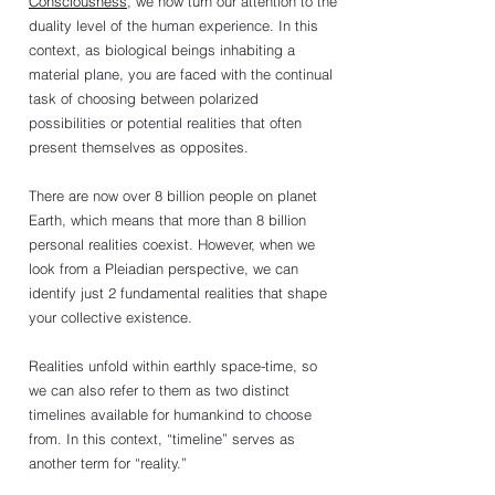
Consciousness
, we now turn our attention to the 
duality level of the human experience. In this 
context, as biological beings inhabiting a 
material plane, you are faced with the continual 
task of choosing between polarized 
possibilities or potential realities that often 
present themselves as opposites.
There are now over 8 billion people on planet 
Earth, which means that more than 8 billion 
personal realities coexist. However, when we 
look from a Pleiadian perspective, we can 
identify just 2 fundamental realities that shape 
your collective existence.
Realities unfold within earthly space-time, so 
we can also refer to them as two distinct 
timelines available for humankind to choose 
from. In this context, “timeline” serves as 
another term for “reality.”