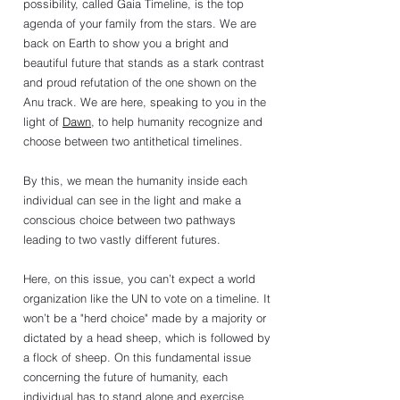
possibility, called Gaia Timeline, is the top 
agenda of your family from the stars. We are 
back on Earth to show you a bright and 
beautiful future that stands as a stark contrast 
and proud refutation of the one shown on the 
Anu track. We are here, speaking to you in the 
light of 
Dawn
, to help humanity recognize and 
choose between two antithetical timelines.
By this, we mean the humanity inside each 
individual can see in the light and make a 
conscious choice between two pathways 
leading to two vastly different futures. 
Here, on this issue, you can’t expect a world 
organization like the UN to vote on a timeline. It 
won’t be a "herd choice" made by a majority or 
dictated by a head sheep, which is followed by 
a flock of sheep. On this fundamental issue 
concerning the future of humanity, each 
individual has to stand alone and exercise 