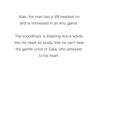
Alas, the man has a VR headset on 
and is immersed in an Anu game. 
The soundtrack is blasting Anu’s words 
into his head so loudly that he can’t hear 
the gentle voice of Gaia, who whispers 
to his heart: 
“This way, my dear, 
this is where you truly belong!”
Channeler’s Note
Qin-Ra