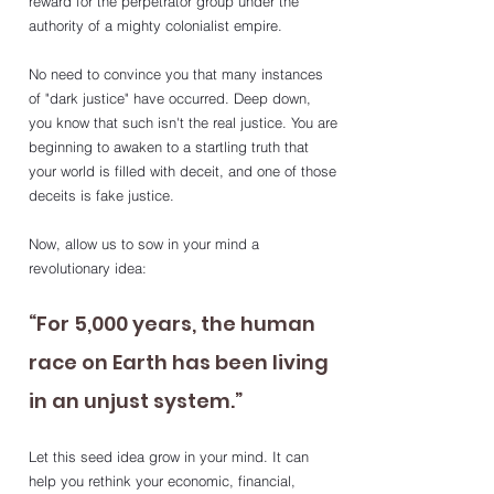
reward for the perpetrator group under the 
authority of a mighty colonialist empire. 
No need to convince you that many instances 
of "dark justice" have occurred. Deep down, 
you know that such isn't the real justice. You are 
beginning to awaken to a startling truth that 
your world is filled with deceit, and one of those 
deceits is fake justice.
Now, allow us to sow in your mind a 
revolutionary idea:
“For 5,000 years, the human 
race on Earth has been living 
in an unjust system.”
Let this seed idea grow in your mind. It can 
help you rethink your economic, financial, 