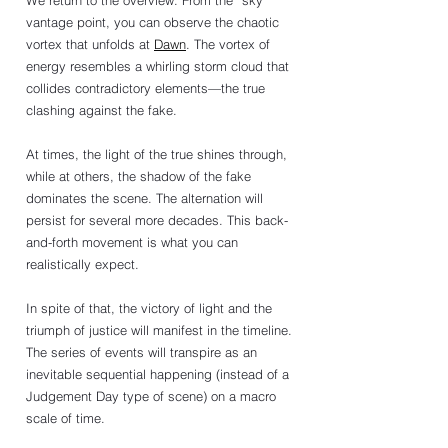
We return to the overview. From the “sky” 
vantage point, you can observe the chaotic 
vortex that unfolds at 
Dawn
. The vortex of 
energy resembles a whirling storm cloud that 
collides contradictory elements—the true 
clashing against the fake. 
At times, the light of the true shines through, 
while at others, the shadow of the fake 
dominates the scene. The alternation will 
persist for several more decades. This back-
and-forth movement is what you can 
realistically expect.
In spite of that, the victory of light and the 
triumph of justice will manifest in the timeline. 
The series of events will transpire as an 
inevitable sequential happening (instead of a 
Judgement Day type of scene) on a macro 
scale of time. 