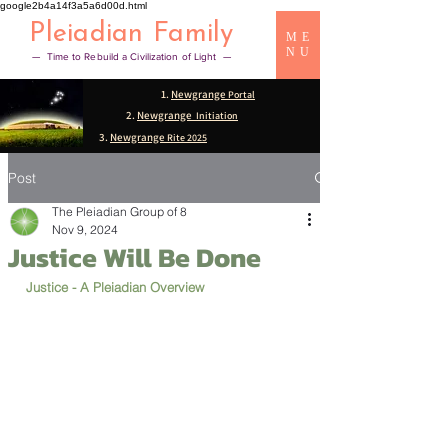
google2b4a14f3a5a6d00d.html
Pleiadian Family
ME
NU
— Time to Rebuild a Civilization of Light —
1.
Newgrange
Portal
2.
Newgrange
Initiation
3.
Newgrange
Rite 2025
Post
The Pleiadian Group of 8
Nov 9, 2024
Justice Will Be Done
Justice - A Pleiadian Overview