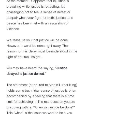
At the moment, it appears that injustice is 
prevailing while justice is retreating. It’s 
challenging not to feel a sense of defeat or 
despair when your fight for truth, justice, and 
peace has been met with an escalation of 
violence.
We reassure you that justice will be done. 
However, it won’t be done right away. The 
reason for this delay must be understood in the 
light of spiritual insight.
You may have heard the saying, “
Justice 
delayed is justice denied
.” 
The statement (attributed to Martin Luther King) 
holds some truth. Your sense of justice is often 
accompanied by a feeling that there is a time 
limit for achieving it. The real question you are 
grappling with is, "When will justice be done?" 
This "when" is the issue we want to help you 