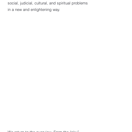
social, judicial, cultural, and spiritual problems 
in a new and enlightening way. 