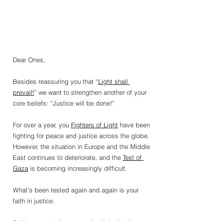
Dear Ones,
Besides reassuring you that “
Light shall 
prevail!
” we want to strengthen another of your 
core beliefs: “Justice will be done!”
For over a year, you 
Fighters of Light
 have been 
fighting for peace and justice across the globe. 
However, the situation in Europe and the Middle 
East continues to deteriorate, and the 
Test of 
Gaza
 is becoming increasingly difficult.
What’s been tested again and again is your 
faith in justice.   