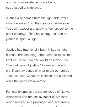
and harmonious elements are being 
suppressed and delayed.
Justice also comes from the light side, while 
injustice arises from the dark or shadow side. 
You can’t expect a shadow to “do justice” to the 
other shadows. The only energy that can do 
justice is spiritual light.  
Justice has traditionally been linked to light in 
human understanding, often referred to as “the 
light of justice.” No one would describe it as 
“the darkness of justice.” However, there is 
significant evidence of what might be termed 
“dark justice,” where the innocent are punished 
while the guilty are rewarded.
Famous examples are the genocide of Native 
Americans and the enslavement of Africans, 
which resulted in a prolonged and systematic 