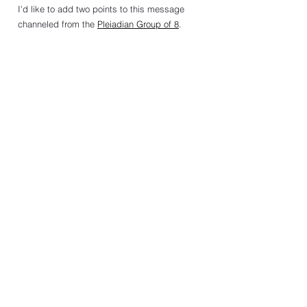
I'd like to add two points to this message 
channeled from the 
Pleiadian Group of 8
. 
1.  Reincarnation
If you believe we have only one lifetime, it 
might seem true that "justice delayed is justice 
denied." 
If you believe human souls will continue to 
reincarnate in the timeline—in different bodies, 
races, and locations on Earth—it would make 
sense that "justice will be done!”
2.  Inner Acts of Justice
Sincera (leader of the Pleiadian Group of 8) also 
gave me the following advice: