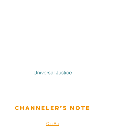
Universal Justice
Channeler’s Note
Qin-Ra