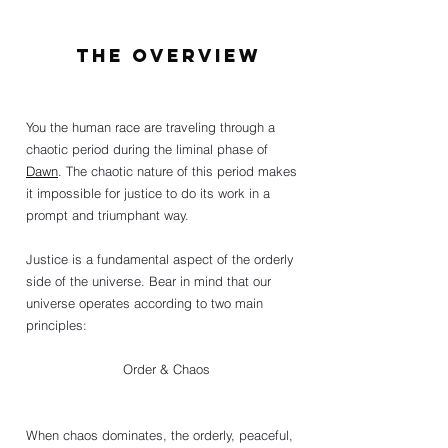
The Overview
You the human race are traveling through a 
chaotic period during the liminal phase of 
Dawn
. The chaotic nature of this period makes 
it impossible for justice to do its work in a 
prompt and triumphant way. 
Justice is a fundamental aspect of the orderly 
side of the universe. Bear in mind that our 
universe operates according to two main 
principles: 
Order & Chaos 
When chaos dominates, the orderly, peaceful, 