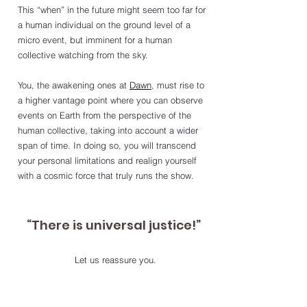
This “when” in the future might seem too far for 
a human individual on the ground level of a 
micro event, but imminent for a human 
collective watching from the sky. 
You, the awakening ones at 
Dawn
, must rise to 
a higher vantage point where you can observe 
events on Earth from the perspective of the 
human collective, taking into account a wider 
span of time. In doing so, you will transcend 
your personal limitations and realign yourself 
with a cosmic force that truly runs the show. 
“There is universal justice!”
Let us reassure you.