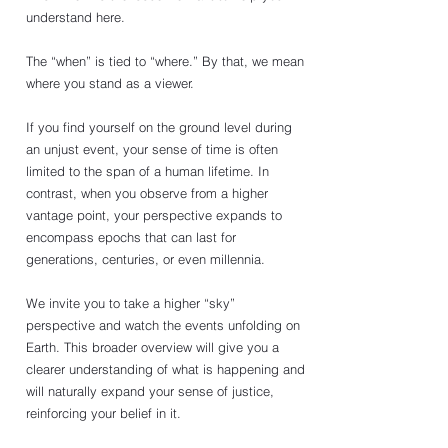
understand here. 
The “when” is tied to “where.” By that, we mean 
where you stand as a viewer. 
If you find yourself on the ground level during 
an unjust event, your sense of time is often 
limited to the span of a human lifetime. In 
contrast, when you observe from a higher 
vantage point, your perspective expands to 
encompass epochs that can last for 
generations, centuries, or even millennia.
We invite you to take a higher “sky” 
perspective and watch the events unfolding on 
Earth. This broader overview will give you a 
clearer understanding of what is happening and 
will naturally expand your sense of justice, 
reinforcing your belief in it.