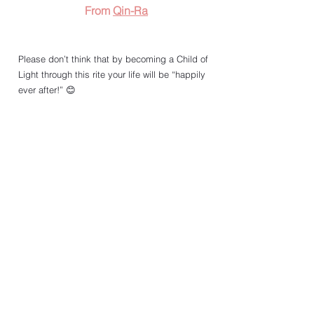
From 
Qin-Ra
Please don’t think that by becoming a Child of 
Light through this rite your life will be “happily 
ever after!” 😊
For me, the first Newgrange Child of Light 
initiation rite in 2020 marked the end point of a 
journey of many thousand years, as well as the 
start point of a new adventure that may last till 
the end of my days. 
A continuous process of self-transformation. 
Two years later, I’m still here, breathing in and 
🧘🏻‍♀️
breathing out ... 
The rite didn’t kill me, but made me more alive. 
So, I’m looking forward to my 3rd time being 
“Born into the Light.” Winter Solstice (the portal 