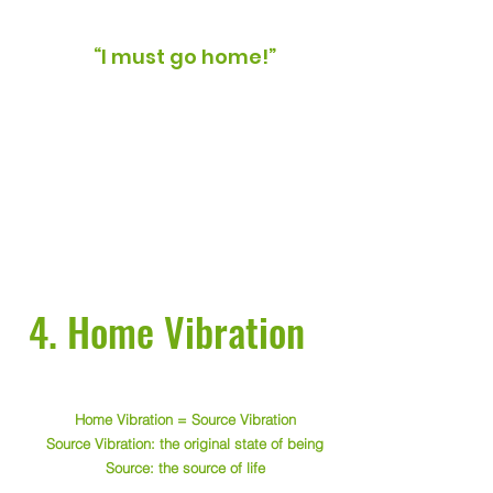
“I must go home!”
4. Home Vibration
Home Vibration = Source Vibration
Source Vibration: the original state of being
Source: the source of life