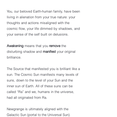
You, our beloved Earth-human family, have been 
living in alienation from your true nature: your 
thoughts and actions misaligned with the 
cosmic flow, your life dimmed by shadows, and 
your sense of the self built on delusions.
Awakening
 means that you 
remove
 the 
disturbing shadow and 
manifest
 your original 
brilliance.
The Source that manifested you is brilliant like a 
sun. The Cosmic Sun manifests many levels of 
suns, down to the level of your Sun and the 
inner sun of Earth. All of these suns can be 
called “Ra” and we, humans in the universe, 
had all originated from Ra. 
Newgrange is ultimately aligned with the 
Galactic Sun (portal to the Universal Sun).