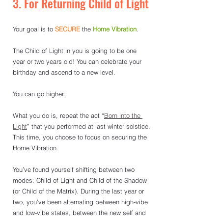
3. For Returning Child of Light
Your goal is to 
SECURE
the 
Home Vibration
.
The Child of Light in you is going to be one 
year or two years old! You can celebrate your 
birthday and ascend to a new level.
You can go higher. 
What you do is, repeat the act “
Born into the 
Light
” that you performed at last winter solstice. 
This time, you choose to focus on securing the 
Home Vibration.
You’ve found yourself shifting between two 
modes: Child of Light and Child of the Shadow 
(or Child of the Matrix). During the last year or 
two, you’ve been alternating between high-vibe 
and low-vibe states, between the new self and 