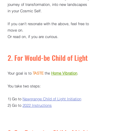
journey of transformation, into new landscapes 
in your Cosmic Self. 
If you can’t resonate with the above, feel free to 
move on. 
Or read on, if you are curious. 
2. For Would-be Child of Light
Your goal is to
TASTE
the 
Home Vibration
.
You take two steps:
1)
Go to 
Newgrange Child of Light Initiation
2) Go to 
2022 Instructions