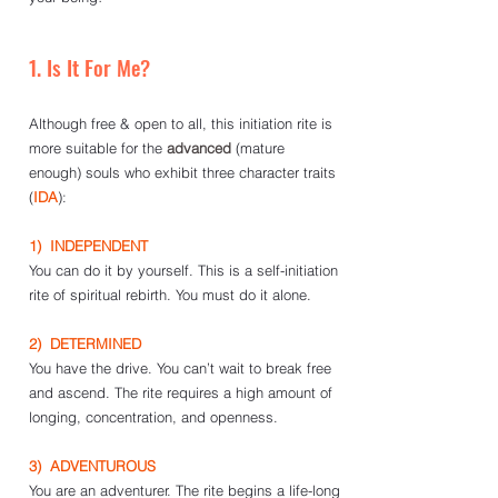
1. Is It For Me?
Although free & open to all, this initiation rite is 
more suitable for the 
advanced
 (mature 
enough) souls who exhibit three character traits 
(
IDA
):
1)  INDEPENDENT
You can do it by yourself. This is a self-initiation 
rite of spiritual rebirth. You must do it alone. 
2)  DETERMINED
You have the drive. You can’t wait to break free 
and ascend. The rite requires a high amount of 
longing, concentration, and openness.
3)  ADVENTUROUS
You are an adventurer. The rite begins a life-long 