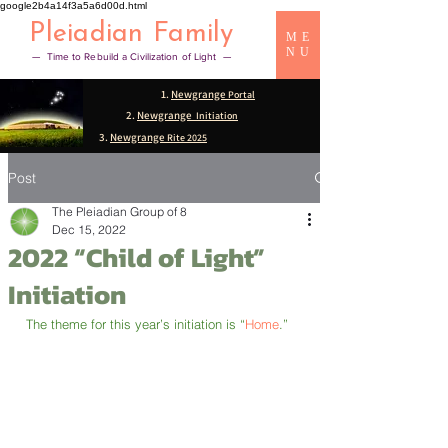
google2b4a14f3a5a6d00d.html
Pleiadian Family
ME
NU
— Time to Rebuild a Civilization of Light —
1.
Newgrange
Portal
2.
Newgrange
Initiation
3.
Newgrange
Rite 2025
Post
The Pleiadian Group of 8
Dec 15, 2022
2022 “Child of Light”
Initiation
The theme for this year’s initiation is “
Home
.”