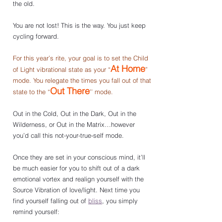
the old. 
You are not lost! This is the way. You just keep 
cycling forward.
For this year’s rite, your goal is to set the Child 
At Home
of Light vibrational state as your “
” 
mode. You relegate the times you fall out of that 
Out There
state to the “
’’ mode.
Out in the Cold, Out in the Dark, Out in the 
Wilderness, or Out in the Matrix…however 
you’d call this not-your-true-self mode.
Once they are set in your conscious mind, it’ll 
be much easier for you to shift out of a dark 
emotional vortex and realign yourself with the 
Source Vibration of love/light. Next time you 
find yourself falling out of 
bliss
, you simply 
remind yourself: