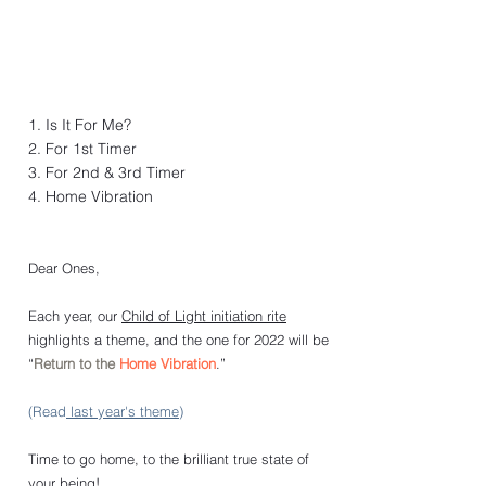
1. Is It For Me?
2. For 1st Timer
3. For 2nd & 3rd Timer
4. Home Vibration
Dear Ones,
Each year, our 
Child of Light initiation rite
highlights a theme, and the one for 2022 will be 
“
Return to the 
Home Vibration
.” 
(Read
 last year's theme
)
Time to go home, to the brilliant true state of 
your being!