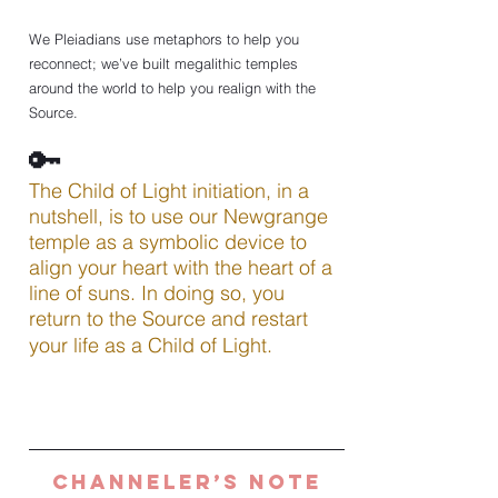
We Pleiadians use metaphors to help you 
reconnect; we’ve built megalithic temples 
around the world to help you realign with the 
Source.
🔑
The Child of Light initiation, in a 
nutshell, is to use our Newgrange 
temple as a symbolic device to 
align your heart with the heart of a 
line of suns. In doing so, you 
return to the Source and restart 
your life as a Child of Light.
Channeler’s Note